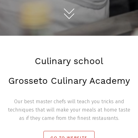
Culinary school
Grosseto Culinary Academy
Our best master chefs will teach you tricks and
techniques that will make your meals at home taste
as if they came from the finest restaurants.