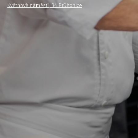
Květnové náměstí, 34 Průhonice
cs