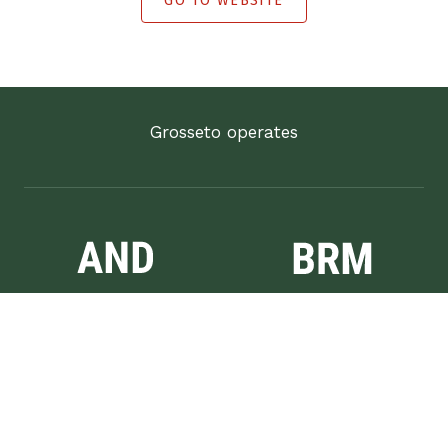
GO TO WEBSITE
Grosseto operates
Anděl
Brumlovka
Vinohrady
Bianco & Rosso